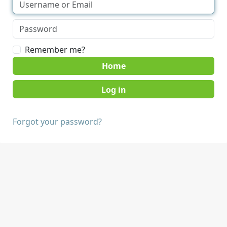
Remember me?
Home
Forgot your password?