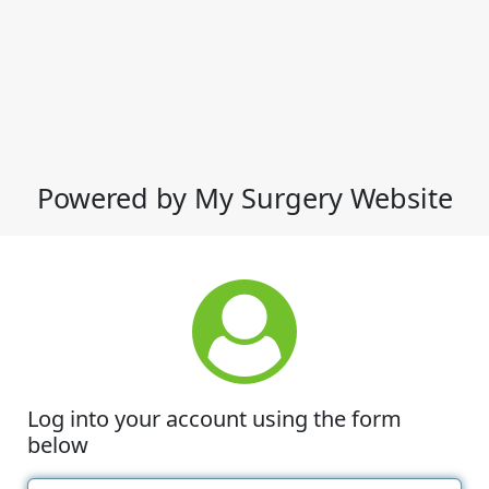
Powered by My Surgery Website
Log into your account using the form
below