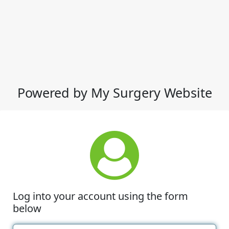
Powered by My Surgery Website
Log into your account using the form
below