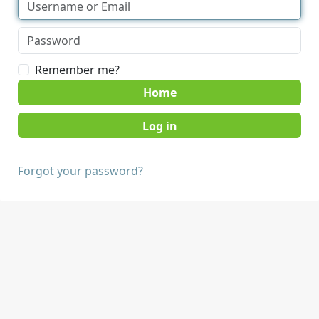
Remember me?
Home
Forgot your password?