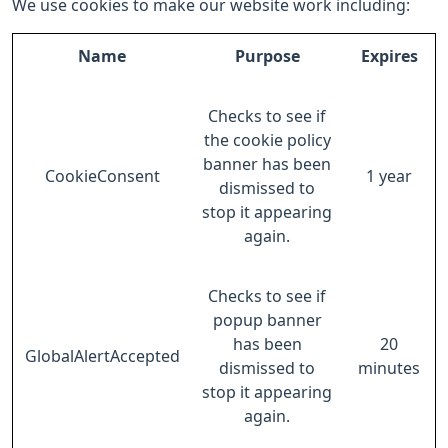
We use cookies to make our website work including:
Name
Purpose
Expires
Checks to see if
the cookie policy
banner has been
CookieConsent
1 year
dismissed to
stop it appearing
again.
Checks to see if
popup banner
has been
20
GlobalAlertAccepted
dismissed to
minutes
stop it appearing
again.