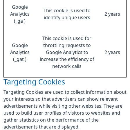
Google
This cookie is used to
Analytics
2 years
identify unique users
(_ga )
This cookie is used for
Google
throttling requests to
Analytics
Google Analytics to
2 years
(_gat )
increase the efficiency of
network calls
Targeting Cookies
Targeting Cookies are used to collect information about
your interests so that advertisers can show relevant
advertisements while visiting other websites. They are
used to build user profiles of visitors to websites and
gather statistics on the performance of the
advertisements that are displayed.