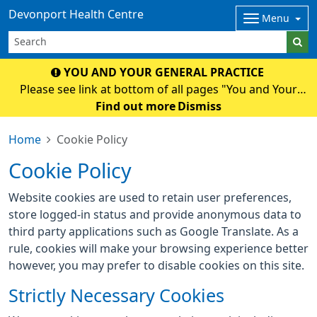
Devonport Health Centre
Menu
YOU AND YOUR GENERAL PRACTICE
Please see link at bottom of all pages "You and Your
General Practice" for an important National and Surgery
Find out more
Dismiss
Update.
Home
Cookie Policy
Cookie Policy
Website cookies are used to retain user preferences,
store logged-in status and provide anonymous data to
third party applications such as Google Translate. As a
rule, cookies will make your browsing experience better
however, you may prefer to disable cookies on this site.
Strictly Necessary Cookies