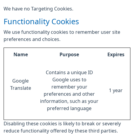
We have no Targeting Cookies.
Functionality Cookies
We use functionality cookies to remember user site
preferences and choices.
Name
Purpose
Expires
Contains a unique ID
Google uses to
Google
remember your
Translate
1 year
preferences and other
information, such as your
preferred language
Disabling these cookies is likely to break or severely
reduce functionality offered by these third parties.