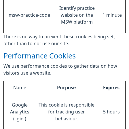
Identify practice
msw-practice-code
website on the
1 minute
MSW platform
There is no way to prevent these cookies being set,
other than to not use our site.
Performance Cookies
We use performance cookies to gather data on how
visitors use a website.
Name
Purpose
Expires
Google
This cookie is responsible
Analytics
for tracking user
5 hours
(_gid )
behaviour.