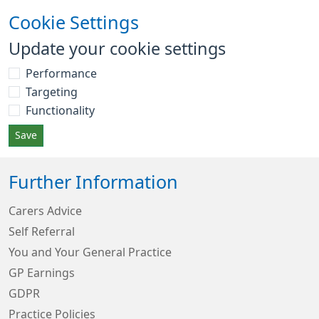
Cookie Settings
Update your cookie settings
Performance
Targeting
Functionality
Save
Further Information
Carers Advice
Self Referral
You and Your General Practice
GP Earnings
GDPR
Practice Policies