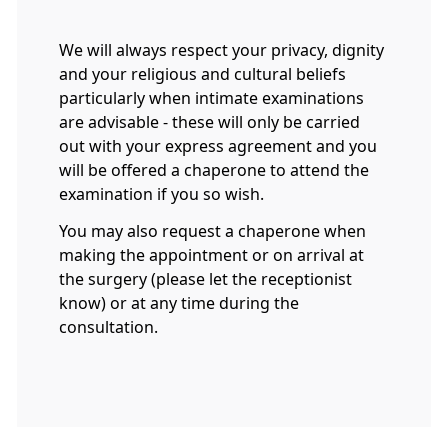
We will always respect your privacy, dignity
and your religious and cultural beliefs
particularly when intimate examinations
are advisable - these will only be carried
out with your express agreement and you
will be offered a chaperone to attend the
examination if you so wish.
You may also request a chaperone when
making the appointment or on arrival at
the surgery (please let the receptionist
know) or at any time during the
consultation.