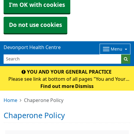
I'm OK with cookies
Do not use cookies
Devonport Health Centre
Menu
YOU AND YOUR GENERAL PRACTICE
Please see link at bottom of all pages "You and Your
General Practice" for an important National and Surgery
Find out more
Dismiss
Update.
Home
Chaperone Policy
Chaperone Policy