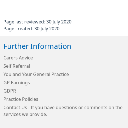
Page last reviewed: 30 July 2020
Page created: 30 July 2020
Further Information
Carers Advice
Self Referral
You and Your General Practice
GP Earnings
GDPR
Practice Policies
Contact Us - If you have questions or comments on the
services we provide.