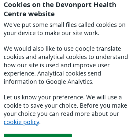
Cookies on the Devonport Health
Centre website
We've put some small files called cookies on
your device to make our site work.
We would also like to use google translate
cookies and analytical cookies to understand
how our site is used and improve user
experience. Analytical cookies send
information to Google Analytics.
Let us know your preference. We will use a
cookie to save your choice. Before you make
your choice you can read more about our
cookie policy
.