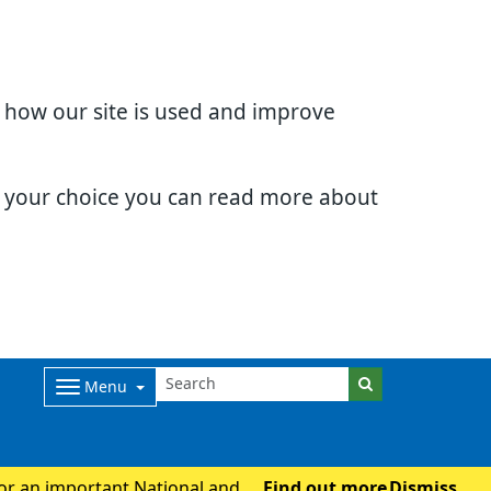
d how our site is used and improve
e your choice you can read more about
Menu
for an important National and
Find out more
Dismiss