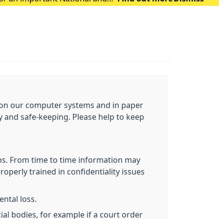
ou on our computer systems and in paper
cy and safe-keeping. Please help to keep
obs. From time to time information may
roperly trained in confidentiality issues
ntal loss.
al bodies, for example if a court order