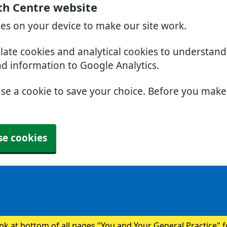
th Centre website
ies on your device to make our site work.
slate cookies and analytical cookies to understan
nd information to Google Analytics.
use a cookie to save your choice. Before you mak
se cookies
ink at bottom of all pages "You and Your General Practice" 