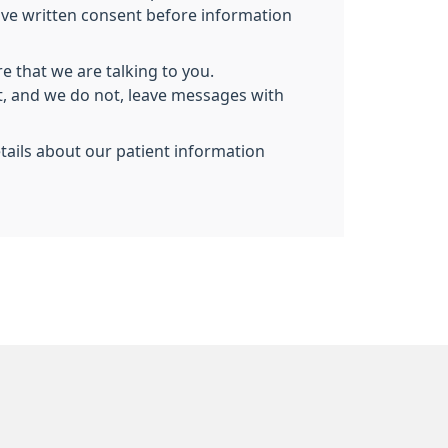
give written consent before information
e that we are talking to you.
nt, and we do not, leave messages with
etails about our patient information