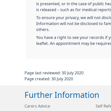
is presented, or in the case of public 
is released – such as for medical reports
To ensure your privacy, we will not disc
Information will not be disclosed to fa
others.
You have a right to see your records if 
leaflet. An appointment may be require
Page last reviewed: 30 July 2020
Page created: 30 July 2020
Further Information
Carers Advice
Self Ref