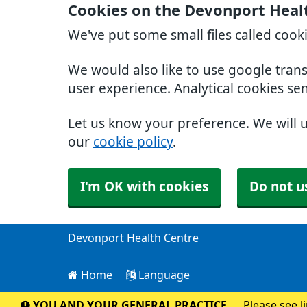
Cookies on the Devonport Heal
We've put some small files called cook
We would also like to use google tran
user experience. Analytical cookies se
Let us know your preference. We will 
our
cookie policy
.
I'm OK with cookies
Do not u
Devonport Health Centre
Home
Language
YOU AND YOUR GENERAL PRACTICE
Please see l