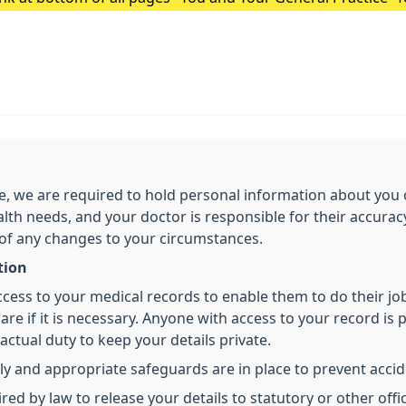
Surgery Update.
care, we are required to hold personal information about y
alth needs, and your doctor is responsible for their accura
 of any changes to your circumstances.
tion
access to your medical records to enable them to do their j
re if it is necessary. Anyone with access to your record is p
ctual duty to keep your details private.
ly and appropriate safeguards are in place to prevent accide
 by law to release your details to statutory or other offici