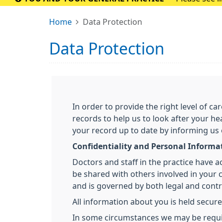
Home
Data Protection
Data Protection
In order to provide the right level of 
records to help us to look after your he
your record up to date by informing us
Confidentiality and Personal Informa
Doctors and staff in the practice have 
be shared with others involved in your ca
and is governed by both legal and contra
All information about you is held secure
In some circumstances we may be required