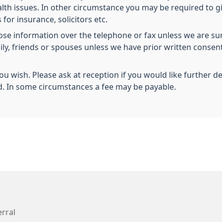
health issues. In other circumstance you may be required to 
 for insurance, solicitors etc.
lose information over the telephone or fax unless we are sur
mily, friends or spouses unless we have prior written conse
you wish. Please ask at reception if you would like further d
d. In some circumstances a fee may be payable.
erral