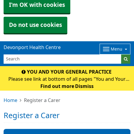
I'm OK with cookies
Do not use cookies
Devonport Health Centre
Menu
YOU AND YOUR GENERAL PRACTICE
Please see link at bottom of all pages "You and Your
General Practice" for an important National and Surgery
Find out more
Dismiss
Update.
Home
Register a Carer
Register a Carer