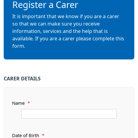
Register a Carer
It is important that we know if you are a carer
so that we can make sure you receive
information, services and the help that is
available. If you are a carer please complete this
form.
CARER DETAILS
Name
*
Date of Birth
*