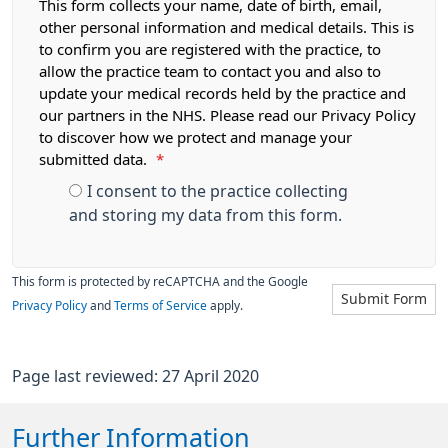
This form collects your name, date of birth, email,
other personal information and medical details. This is
to confirm you are registered with the practice, to
allow the practice team to contact you and also to
update your medical records held by the practice and
our partners in the NHS. Please read our Privacy Policy
to discover how we protect and manage your
submitted data.
*
I consent to the practice collecting
and storing my data from this form.
This form is protected by reCAPTCHA and the Google
Submit Form
Privacy Policy
and
Terms of Service
apply.
Page last reviewed: 27 April 2020
Further Information