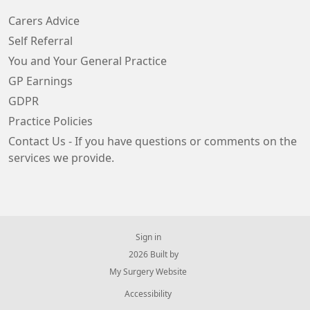
Carers Advice
Self Referral
You and Your General Practice
GP Earnings
GDPR
Practice Policies
Contact Us - If you have questions or comments on the
services we provide.
Sign in
© 2026 Built by
My Surgery Website
Accessibility