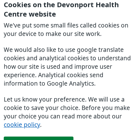
Cookies on the Devonport Health
Centre website
We've put some small files called cookies on
your device to make our site work.
We would also like to use google translate
cookies and analytical cookies to understand
how our site is used and improve user
experience. Analytical cookies send
information to Google Analytics.
Let us know your preference. We will use a
cookie to save your choice. Before you make
your choice you can read more about our
cookie policy
.