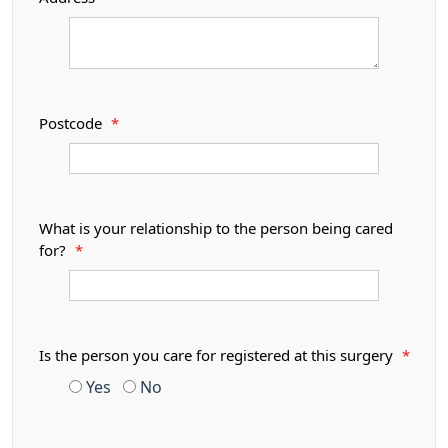
Postcode
*
What is your relationship to the person being cared
for?
*
Is the person you care for registered at this surgery
*
Yes
No