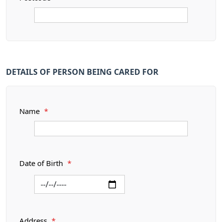
DETAILS OF PERSON BEING CARED FOR
Name
*
Date of Birth
*
Address
*