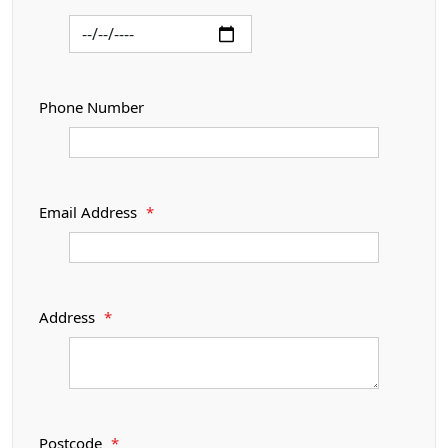
Phone Number
Email Address
*
Address
*
Postcode
*