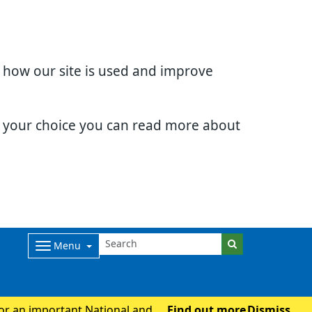
d how our site is used and improve
e your choice you can read more about
Menu
for an important National and
Find out more
Dismiss