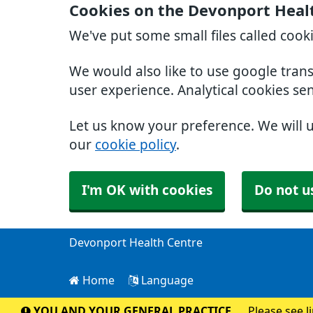
Cookies on the Devonport Heal
We've put some small files called cook
We would also like to use google tran
user experience. Analytical cookies se
Let us know your preference. We will 
our
cookie policy
.
I'm OK with cookies
Do not u
Devonport Health Centre
Home
Language
YOU AND YOUR GENERAL PRACTICE
Please see l