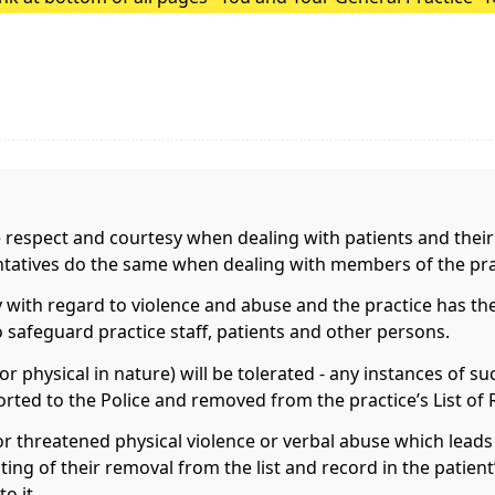
Surgery Update.
e respect and courtesy when dealing with patients and their
entatives do the same when dealing with members of the pra
 with regard to violence and abuse and the practice has the
to safeguard practice staff, patients and other persons.
r physical in nature) will be tolerated - any instances of s
rted to the Police and removed from the practice’s List of 
or threatened physical violence or verbal abuse which leads t
riting of their removal from the list and record in the patien
o it.