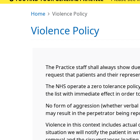
Home
Violence Policy
Violence Policy
The Practice staff shall always show du
request that patients and their repres
The NHS operate a zero tolerance policy
the list with immediate effect in order 
No form of aggression (whether verbal o
may result in the perpetrator being repo
Violence in this context includes actual 
situation we will notify the patient in w
removal and the circumstances leading t