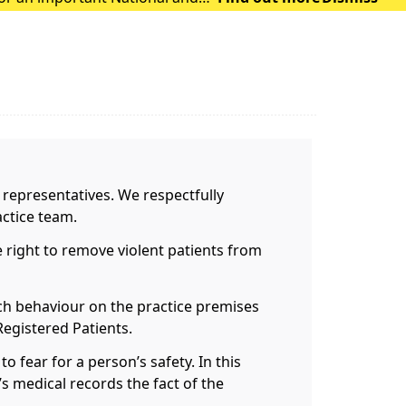
 representatives. We respectfully
ctice team.
 right to remove violent patients from
uch behaviour on the practice premises
Registered Patients.
o fear for a person’s safety. In this
t’s medical records the fact of the