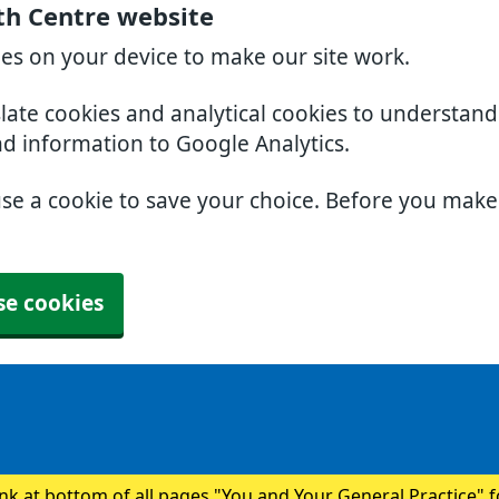
th Centre website
ies on your device to make our site work.
slate cookies and analytical cookies to understan
nd information to Google Analytics.
use a cookie to save your choice. Before you mak
se cookies
ink at bottom of all pages "You and Your General Practice" 