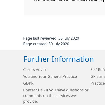
Page last reviewed: 30 July 2020
Page created: 30 July 2020
Further Information
Carers Advice
Self Ref
You and Your General Practice
GP Earn
GDPR
Practice
Contact Us - If you have questions or
comments on the services we
provide.