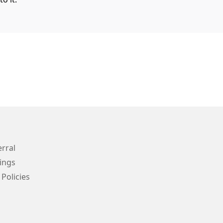
erral
ings
 Policies